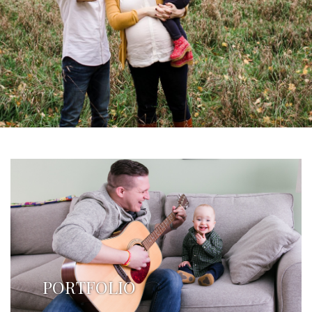
PORTFOLIO