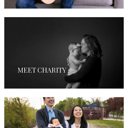
MEET CHARITY