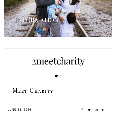
INFORMATION
2meetcharity
0
JUNE 22, 2014