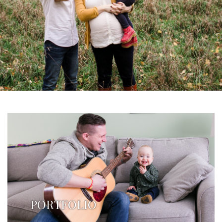
PORTFOLIO