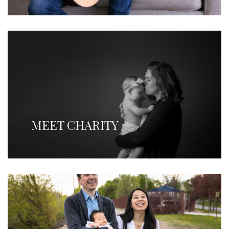
MEET CHARITY