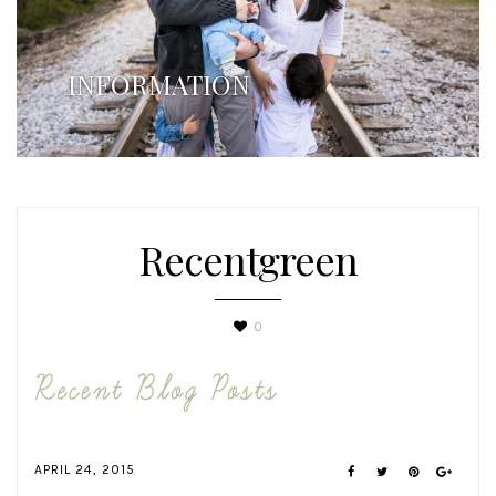
INFORMATION
Recentgreen
0
APRIL 24, 2015