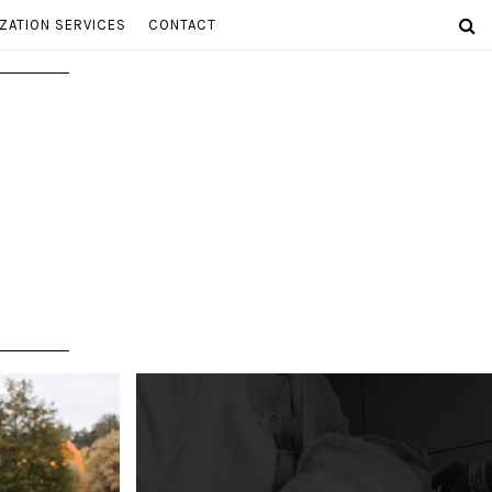
ZATION SERVICES
CONTACT