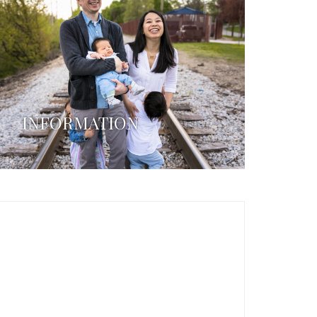
INFORMATION