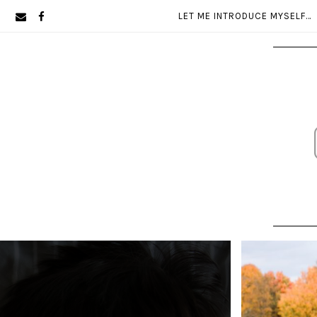
Skip
Skip
LET ME INTRODUCE MYSELF…
to
to
primary
main
navigation
content