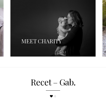
MEET CHARITY
Recet – Gab.
0