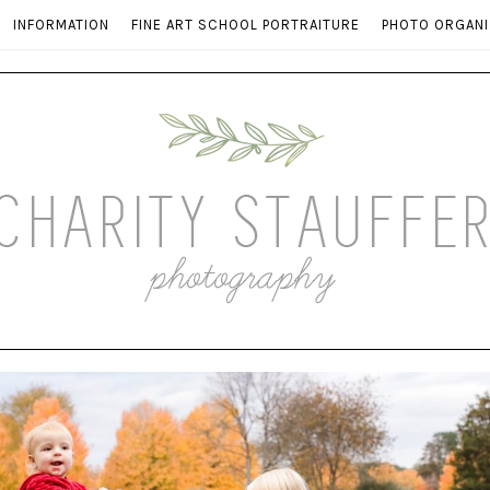
INFORMATION
FINE ART SCHOOL PORTRAITURE
PHOTO ORGANI