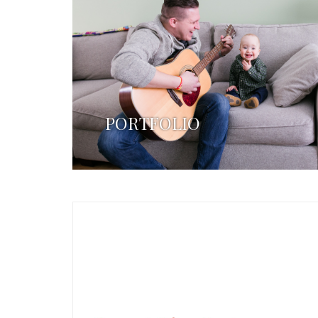
PORTFOLIO