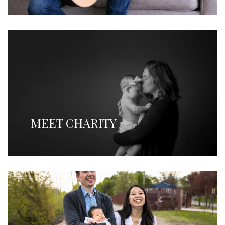
MEET CHARITY