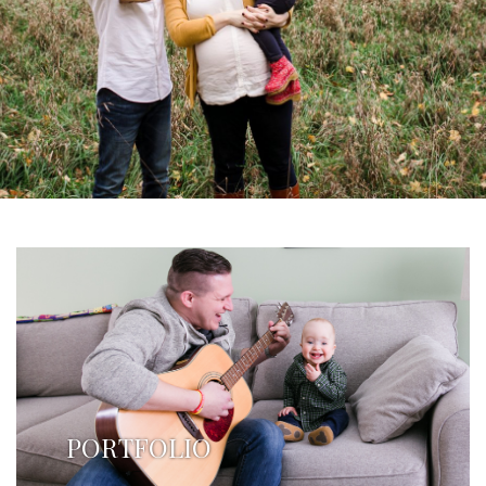
PORTFOLIO