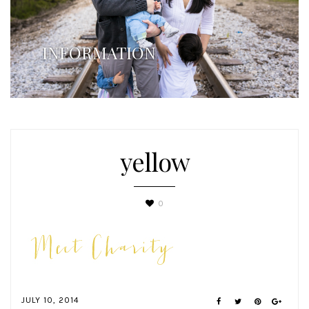
INFORMATION
yellow
0
JULY 10, 2014