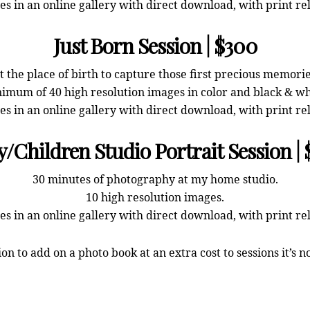
s in an online gallery with direct download, with print re
Just Born Session | $300
 the place of birth to capture those first precious memor
imum of 40 high resolution images in color and black & wh
s in an online gallery with direct download, with print re
/Children Studio Portrait Session |
30 minutes of photography at my home studio.
10 high resolution images.
s in an online gallery with direct download, with print re
ion to add on a photo book at an extra cost to sessions it’s n