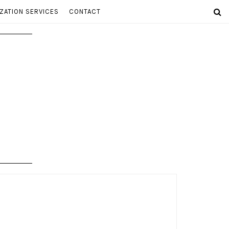
ZATION SERVICES
CONTACT