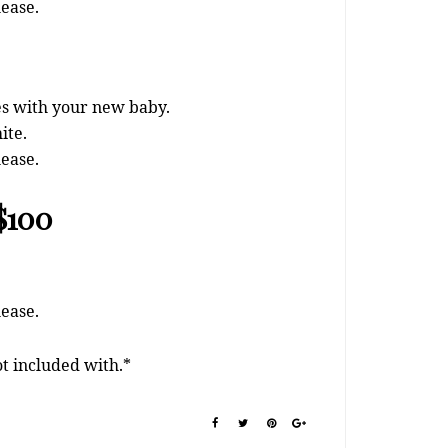
lease.
ies with your new baby.
ite.
lease.
 $100
lease.
ot included with.*