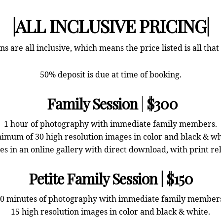
|ALL INCLUSIVE PRICING|
ns are all inclusive, which means the price listed is all that
50% deposit is due at time of booking.
Family Session
|
$300
1 hour of photography with immediate family members.
imum of 30 high resolution images in color and black & wh
s in an online gallery with direct download, with print re
Petite Family Session | $150
0 minutes of photography with immediate family member
15 high resolution images in color and black & white.