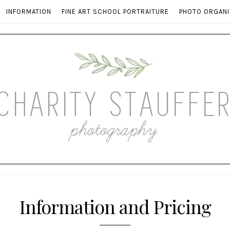
INFORMATION
FINE ART SCHOOL PORTRAITURE
PHOTO ORGANI
Information and Pricing