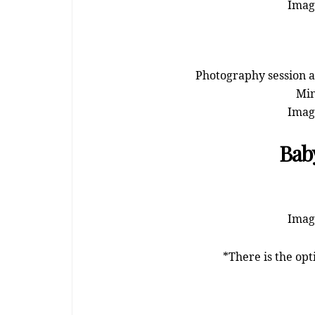
Image
Photography session at
Min
Image
Baby
Image
*There is the opt