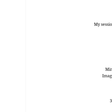
My sessio
Min
Image
3