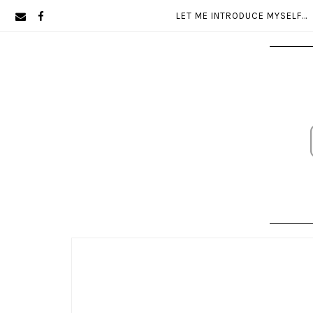
Skip
Skip
LET ME INTRODUCE MYSELF…
to
to
primary
main
navigation
content