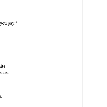
 you pay!*
ite.
lease.
s.