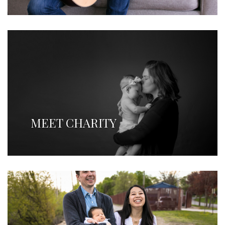
MEET CHARITY