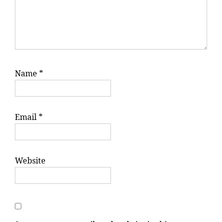
Name
*
Email
*
Website