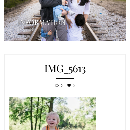
INFORMATION
IMG_5613
0
0