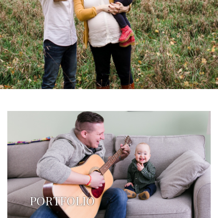
PORTFOLIO