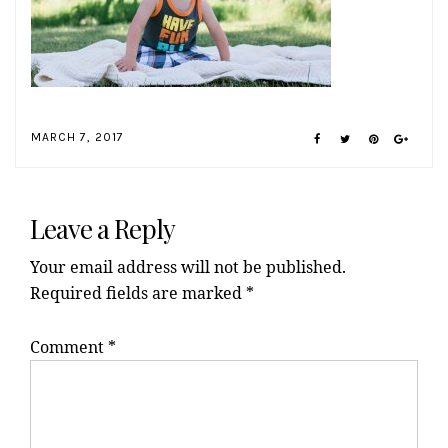
MARCH 7, 2017
Reader
Interactions
Leave a Reply
Your email address will not be published.
Required fields are marked
*
Comment
*