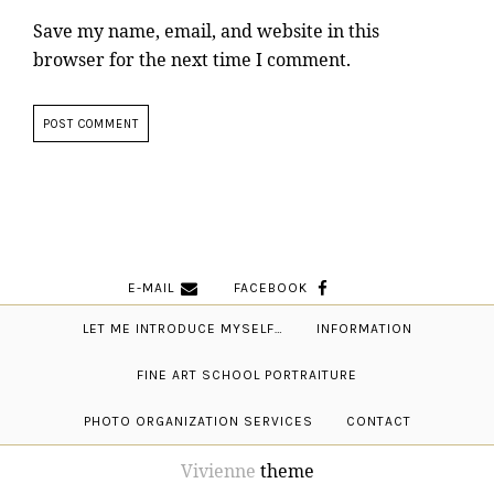
Save my name, email, and website in this
browser for the next time I comment.
E-MAIL
FACEBOOK
LET ME INTRODUCE MYSELF…
INFORMATION
FINE ART SCHOOL PORTRAITURE
PHOTO ORGANIZATION SERVICES
CONTACT
Vivienne
theme