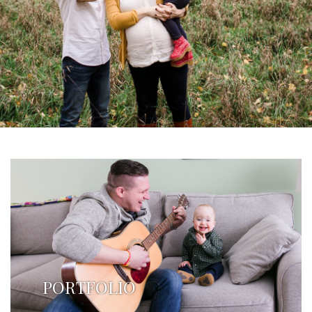
PORTFOLIO