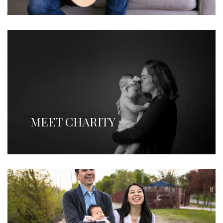
MEET CHARITY