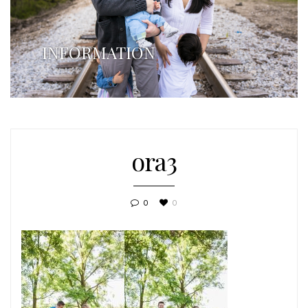
INFORMATION
ora3
0
0