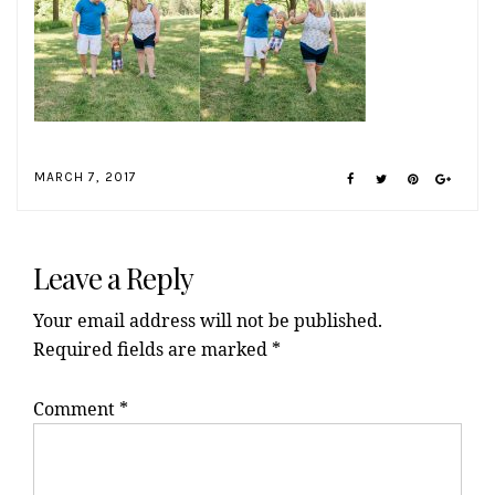
MARCH 7, 2017
Reader
Interactions
Leave a Reply
Your email address will not be published.
Required fields are marked
*
Comment
*