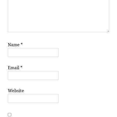
Name
*
Email
*
Website