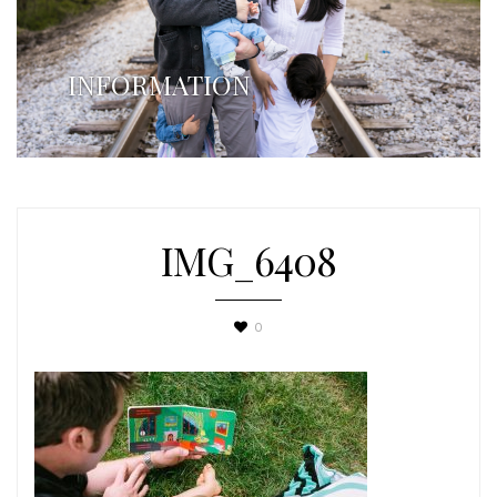
INFORMATION
IMG_6408
0