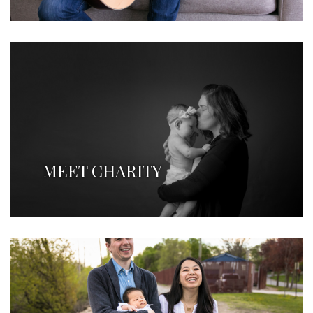
MEET CHARITY