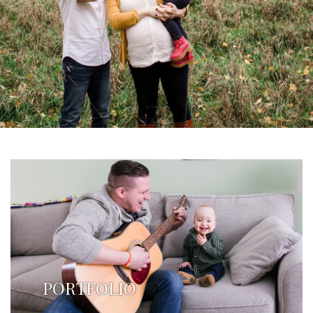
PORTFOLIO