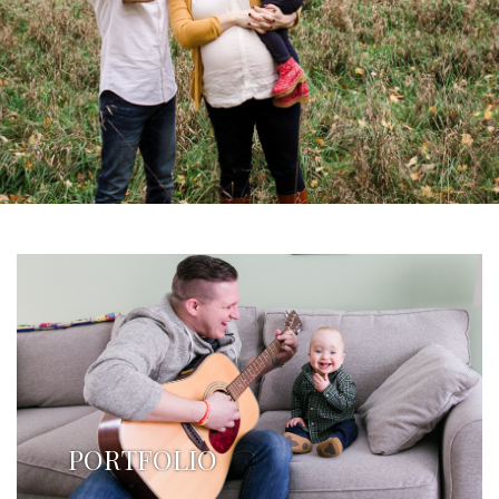
PORTFOLIO