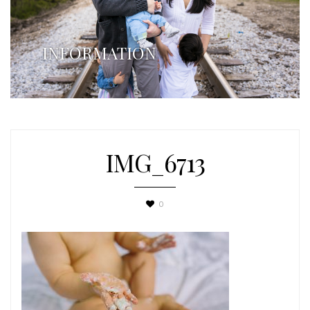
INFORMATION
IMG_6713
0