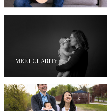
MEET CHARITY