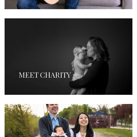
MEET CHARITY