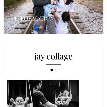
INFORMATION
jay collage
0