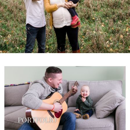
PORTFOLIO