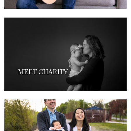
MEET CHARITY