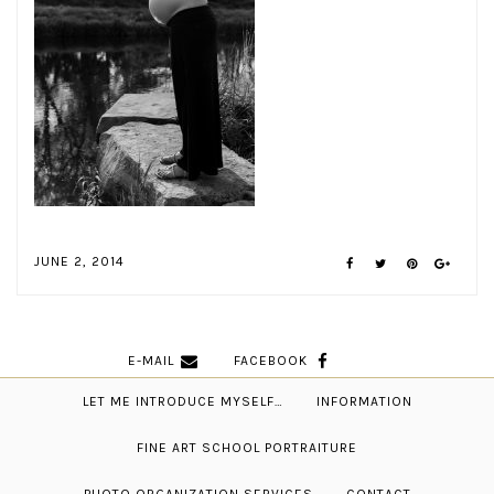
JUNE 2, 2014
E-MAIL
FACEBOOK
LET ME INTRODUCE MYSELF…
INFORMATION
FINE ART SCHOOL PORTRAITURE