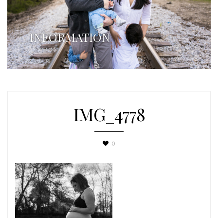
INFORMATION
IMG_4778
0