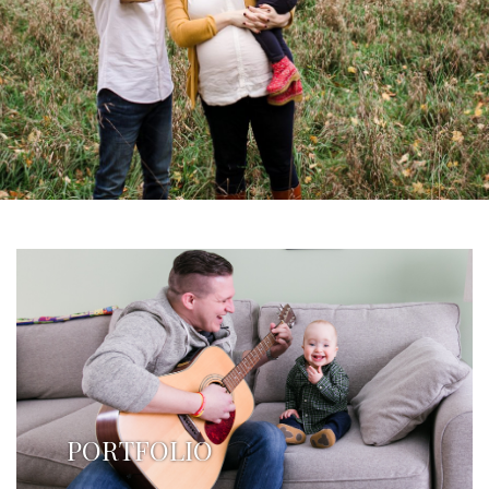
PORTFOLIO