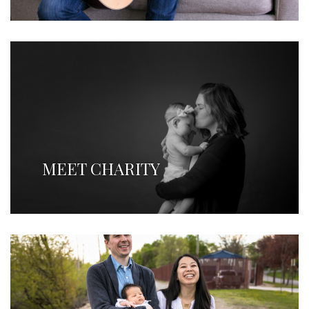
MEET CHARITY