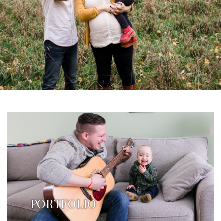
PORTFOLIO