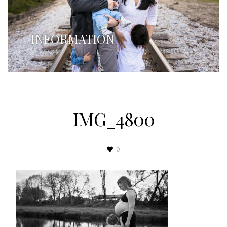
INFORMATION
IMG_4800
0