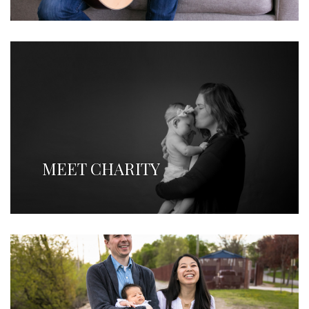
MEET CHARITY