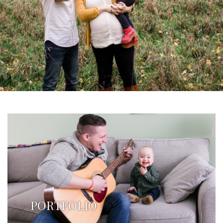
PORTFOLIO