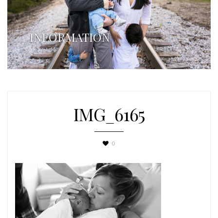
INFORMATION
IMG_6165
0