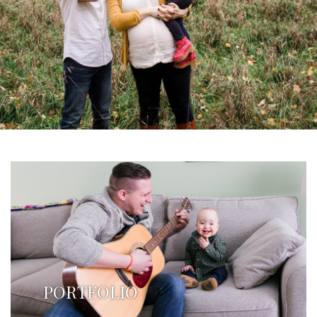
PORTFOLIO