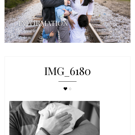
INFORMATION
IMG_6180
0