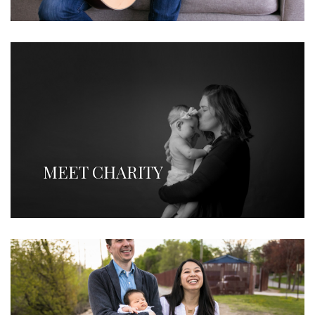
MEET CHARITY