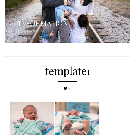
INFORMATION
template1
0