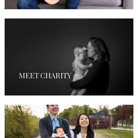
MEET CHARITY