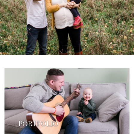
PORTFOLIO