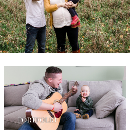
PORTFOLIO