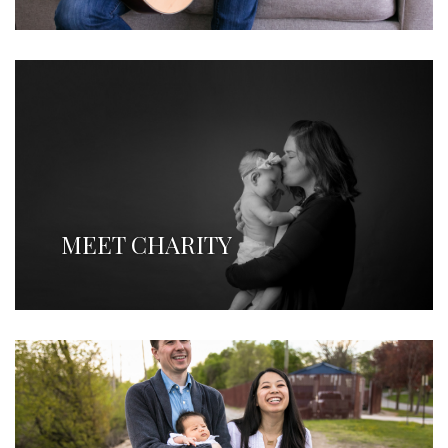
MEET CHARITY