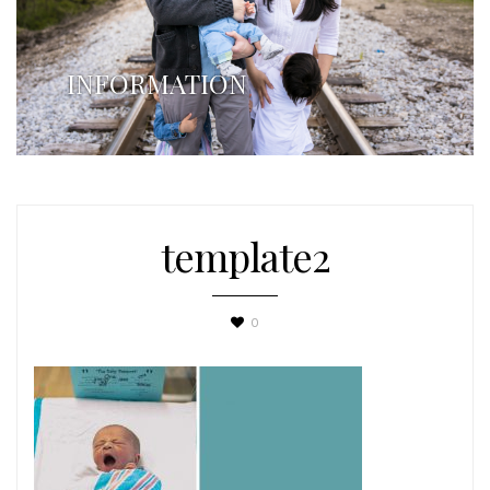
INFORMATION
template2
0