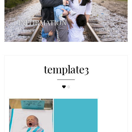
INFORMATION
template3
0