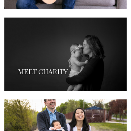
MEET CHARITY