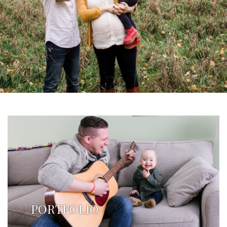
PORTFOLIO