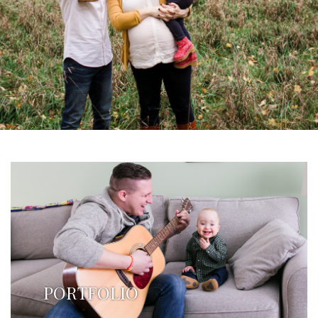
PORTFOLIO