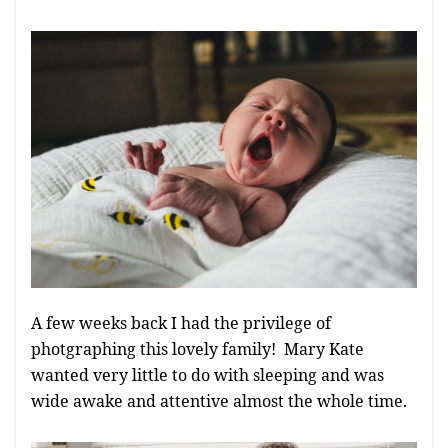
A few weeks back I had the privilege of
photgraphing this lovely family! Mary Kate
wanted very little to do with sleeping and was
wide awake and attentive almost the whole time.