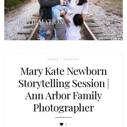
INFORMATION
/
FAMILY
NEWBORN
Mary Kate Newborn
Storytelling Session |
Ann Arbor Family
Photographer
0