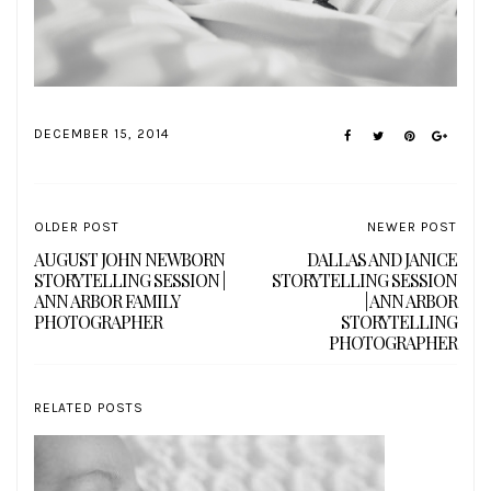
DECEMBER 15, 2014
OLDER POST
NEWER POST
AUGUST JOHN NEWBORN
DALLAS AND JANICE
STORYTELLING SESSION |
STORYTELLING SESSION
ANN ARBOR FAMILY
| ANN ARBOR
PHOTOGRAPHER
STORYTELLING
PHOTOGRAPHER
RELATED POSTS