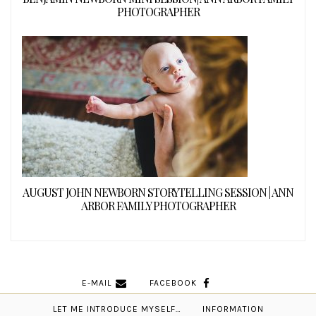
PHOTOGRAPHER
AUGUST JOHN NEWBORN STORYTELLING SESSION | ANN
ARBOR FAMILY PHOTOGRAPHER
E-MAIL
FACEBOOK
LET ME INTRODUCE MYSELF…
INFORMATION