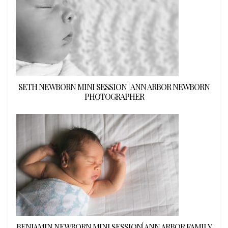
SETH NEWBORN MINI SESSION | ANN ARBOR NEWBORN
PHOTOGRAPHER
BENJAMIN NEWBORN MINI SESSION| ANN ARBOR FAMILY