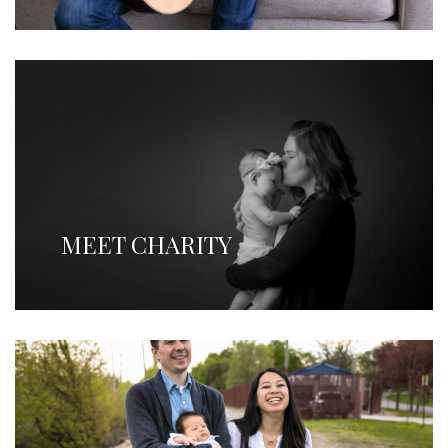
MEET CHARITY