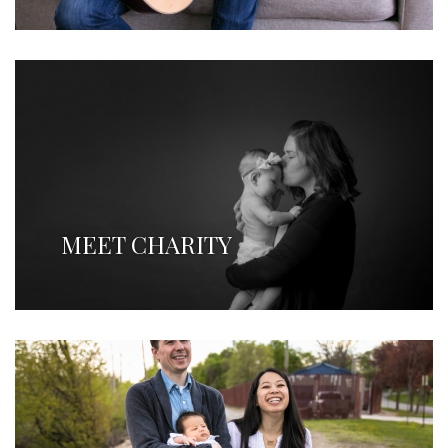
MEET CHARITY