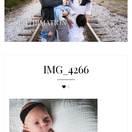
INFORMATION
IMG_4266
0