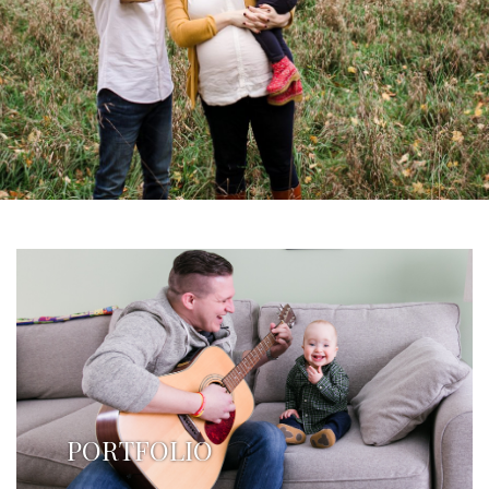
PORTFOLIO