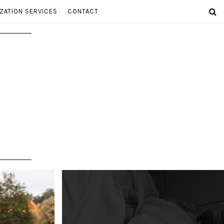
ZATION SERVICES
CONTACT