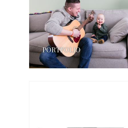
PORTFOLIO