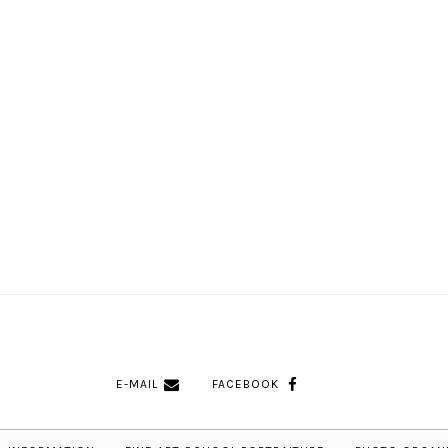
E-MAIL
FACEBOOK