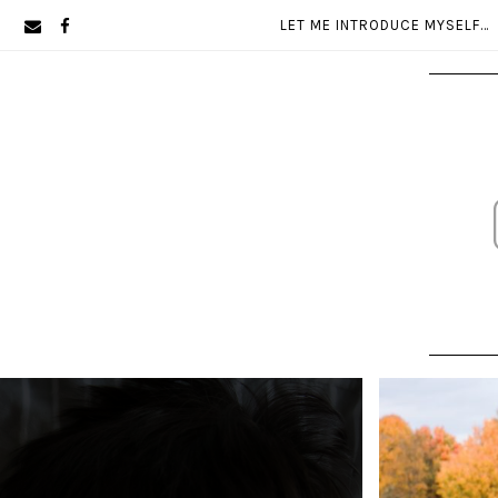
Skip
Skip
LET ME INTRODUCE MYSELF…
to
to
primary
main
navigation
content