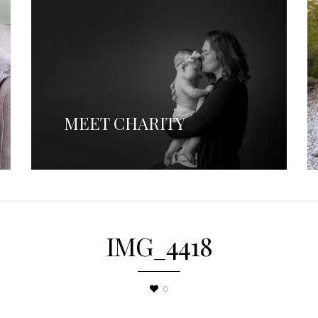
MEET CHARITY
IMG_4418
0