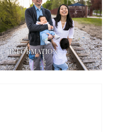
INFORMATION