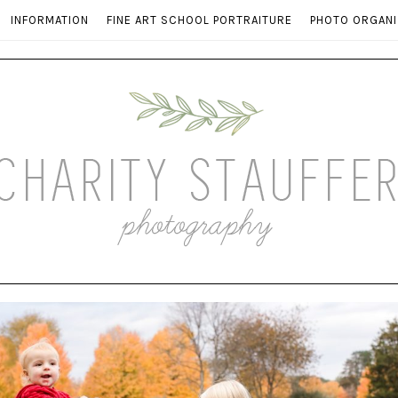
INFORMATION
FINE ART SCHOOL PORTRAITURE
PHOTO ORGANI