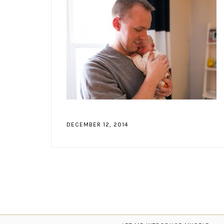
DECEMBER 12, 2014