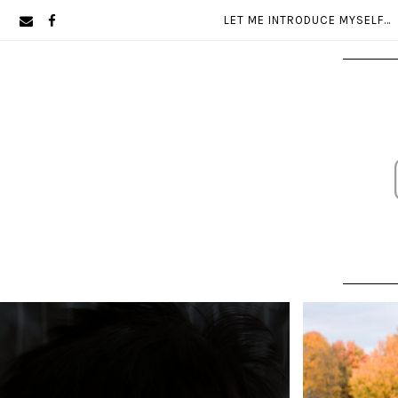
Skip
Skip
LET ME INTRODUCE MYSELF…
to
to
primary
main
navigation
content