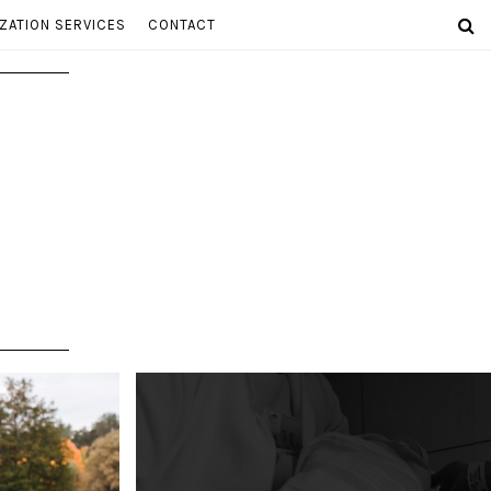
ZATION SERVICES
CONTACT