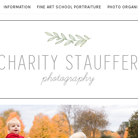
INFORMATION
FINE ART SCHOOL PORTRAITURE
PHOTO ORGANI