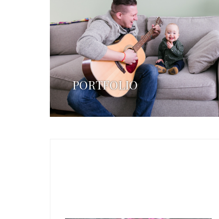
PORTFOLIO