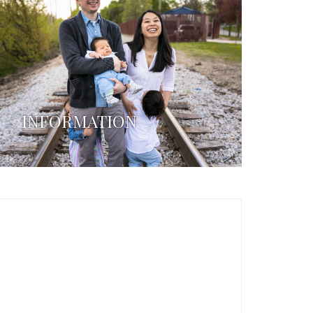
INFORMATION