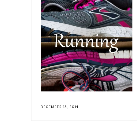
DECEMBER 13, 2014