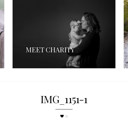
MEET CHARITY
IMG_1151-1
0