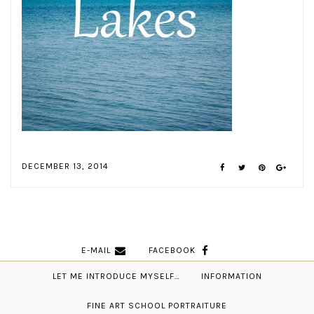
DECEMBER 13, 2014
E-MAIL
FACEBOOK
LET ME INTRODUCE MYSELF…
INFORMATION
FINE ART SCHOOL PORTRAITURE