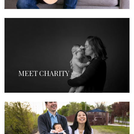
MEET CHARITY