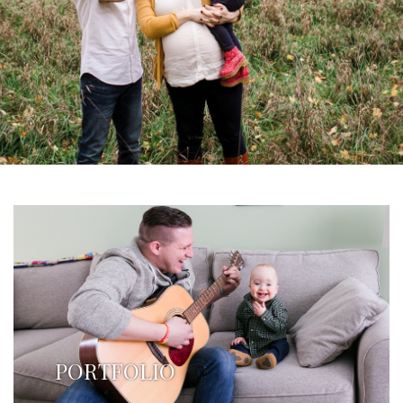
PORTFOLIO