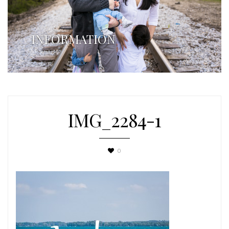
INFORMATION
IMG_2284-1
0