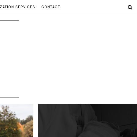
ZATION SERVICES
CONTACT