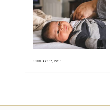
FEBRUARY 17, 2015