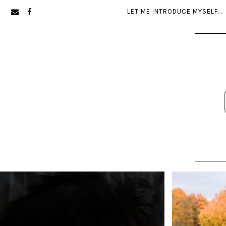
Skip
Skip
LET ME INTRODUCE MYSELF…
to
to
primary
main
navigation
content