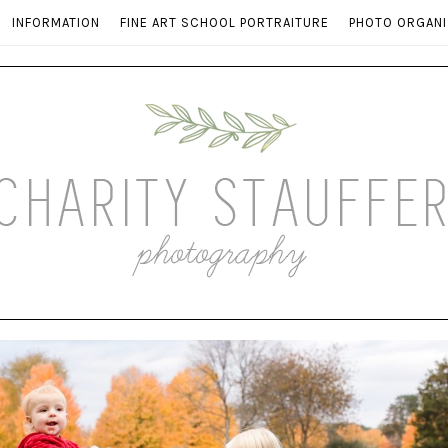
INFORMATION
FINE ART SCHOOL PORTRAITURE
PHOTO ORGANI