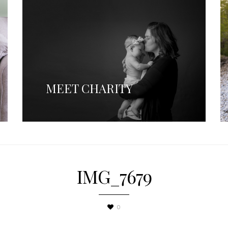
MEET CHARITY
IMG_7679
0