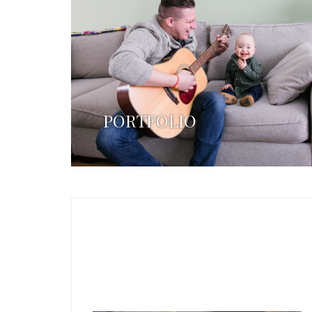
PORTFOLIO