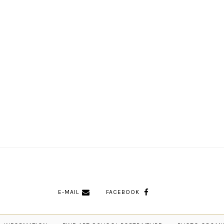
E-MAIL
FACEBOOK