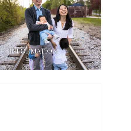
INFORMATION