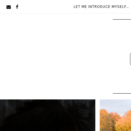
Skip
Skip
LET ME INTRODUCE MYSELF…
to
to
primary
main
navigation
content