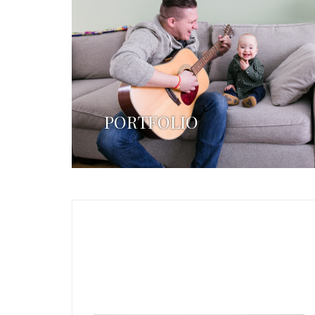
PORTFOLIO