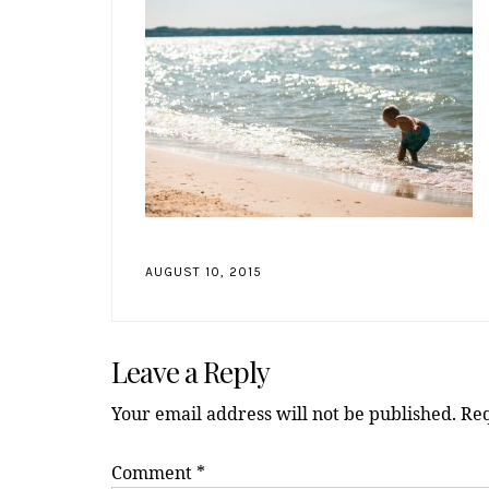
AUGUST 10, 2015
Reader
Leave a Reply
Interactions
Your email address will not be published.
Req
Comment
*