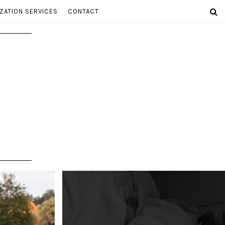
ZATION SERVICES
CONTACT