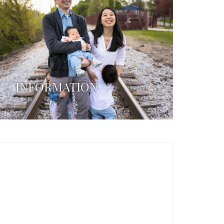
INFORMATION