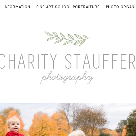
INFORMATION
FINE ART SCHOOL PORTRAITURE
PHOTO ORGANI