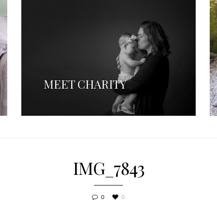
MEET CHARITY
IMG_7843
0
0