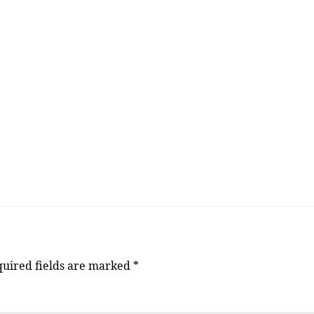
uired fields are marked
*