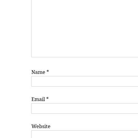
Name
*
Email
*
Website