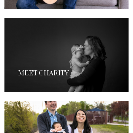
MEET CHARITY