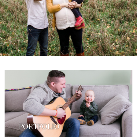
PORTFOLIO