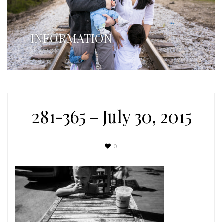
INFORMATION
281-365 – July 30, 2015
0