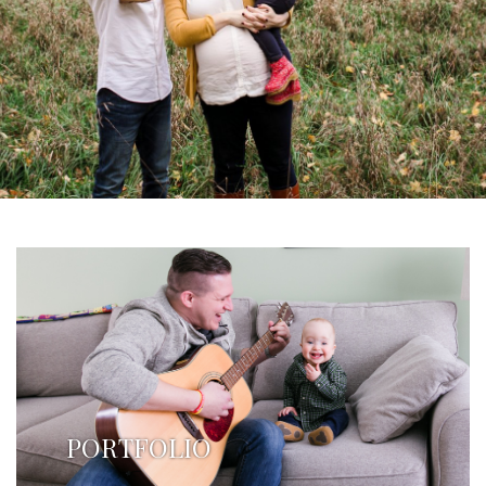
PORTFOLIO