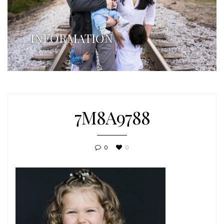
INFORMATION
7M8A9788
0
0