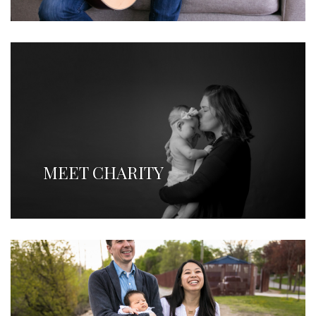
MEET CHARITY