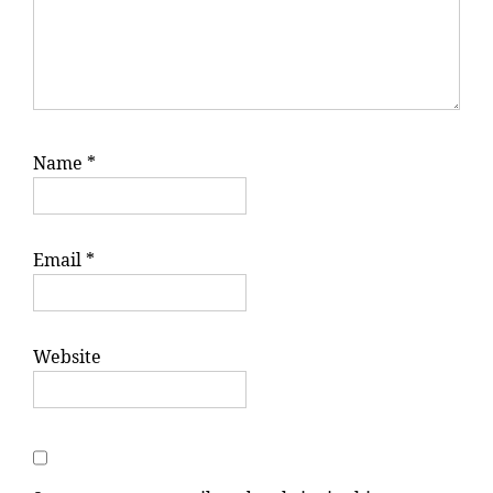
Name
*
Email
*
Website