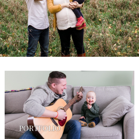
PORTFOLIO