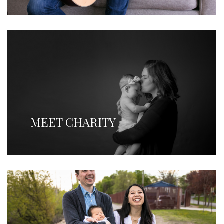
MEET CHARITY