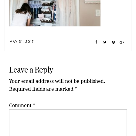
MAY 31, 2017
Reader
Interactions
Leave a Reply
Your email address will not be published.
Required fields are marked
*
Comment
*