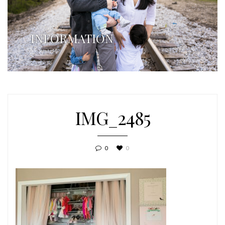
INFORMATION
IMG_2485
0
0