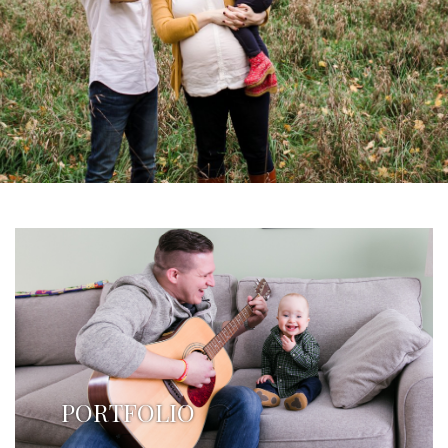
PORTFOLIO