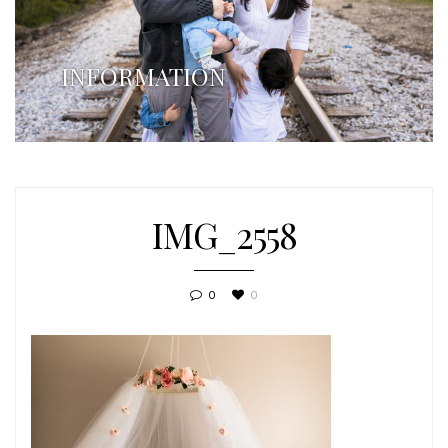
INFORMATION
IMG_2558
0
0