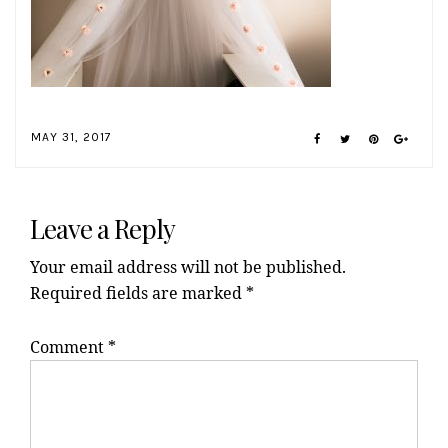
MAY 31, 2017
Reader
Interactions
Leave a Reply
Your email address will not be published.
Required fields are marked
*
Comment
*