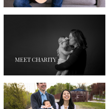
MEET CHARITY