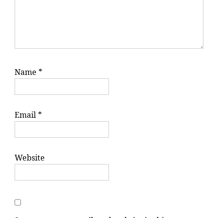
Name
*
Email
*
Website