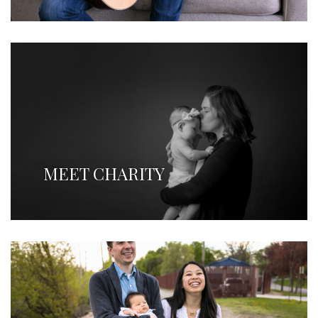
MEET CHARITY