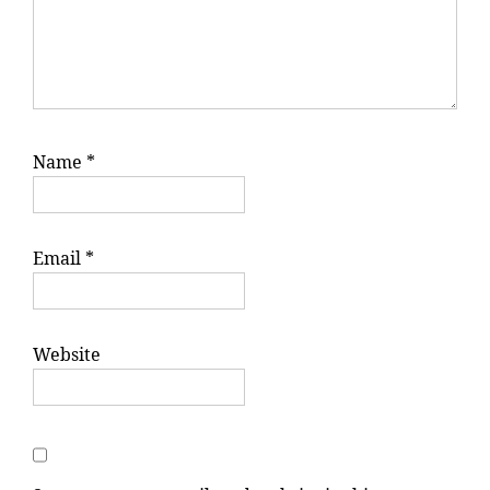
Name
*
Email
*
Website