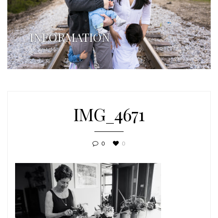
INFORMATION
IMG_4671
0
0