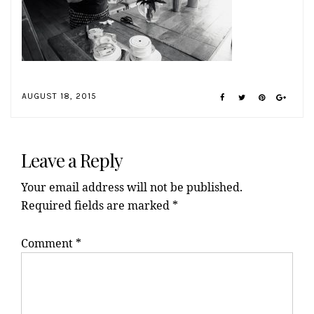
AUGUST 18, 2015
Reader
Interactions
Leave a Reply
Your email address will not be published.
Required fields are marked
*
Comment
*