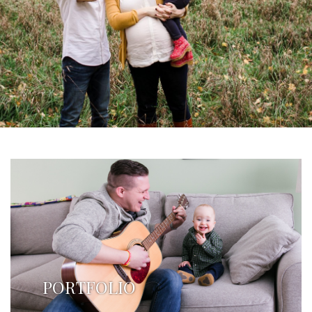
PORTFOLIO