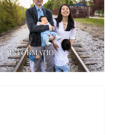
INFORMATION