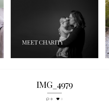
MEET CHARITY
IMG_4979
0
0