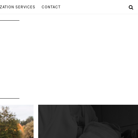
ZATION SERVICES
CONTACT