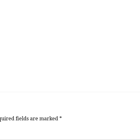
uired fields are marked
*