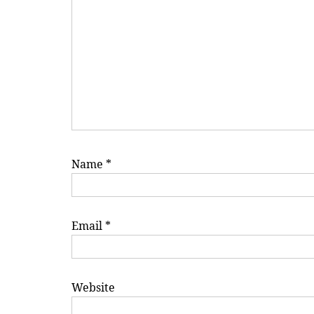
Name
*
Email
*
Website