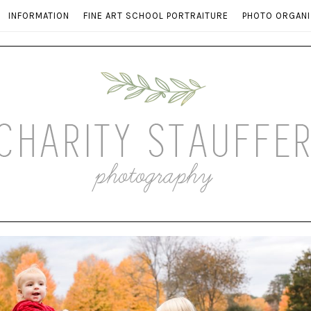
INFORMATION
FINE ART SCHOOL PORTRAITURE
PHOTO ORGANI