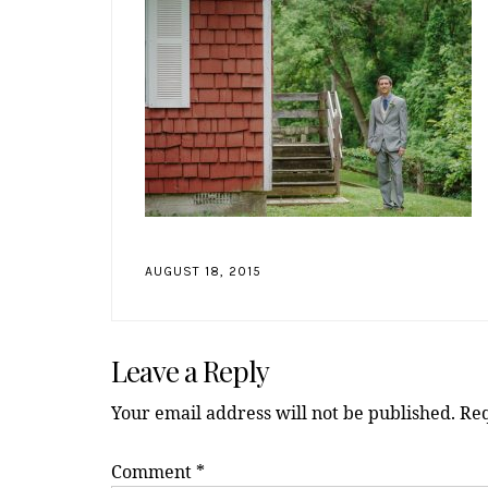
AUGUST 18, 2015
Reader
Leave a Reply
Interactions
Your email address will not be published.
Req
Comment
*