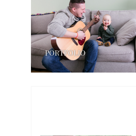
PORTFOLIO