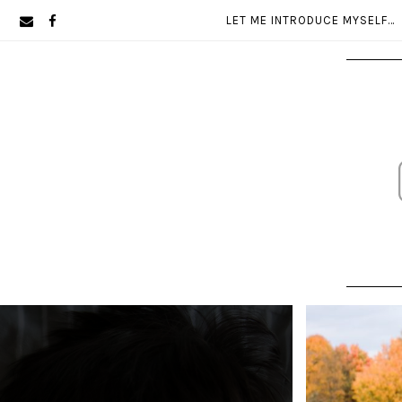
Skip
Skip
LET ME INTRODUCE MYSELF…
to
to
primary
main
navigation
content