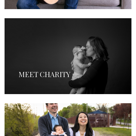
MEET CHARITY