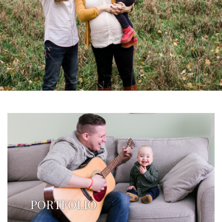
PORTFOLIO