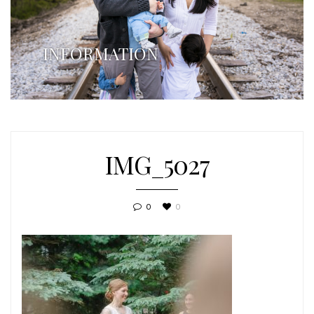
INFORMATION
IMG_5027
0
0