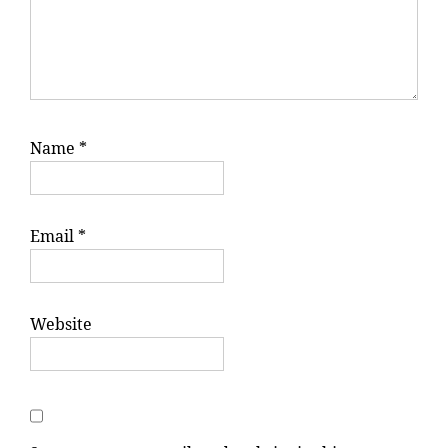
Name
*
Email
*
Website