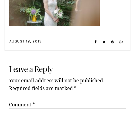
AUGUST 18, 2015
Reader
Interactions
Leave a Reply
Your email address will not be published.
Required fields are marked
*
Comment
*