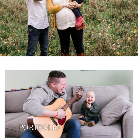
PORTFOLIO