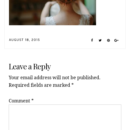
AUGUST 18, 2015
Reader
Interactions
Leave a Reply
Your email address will not be published.
Required fields are marked
*
Comment
*