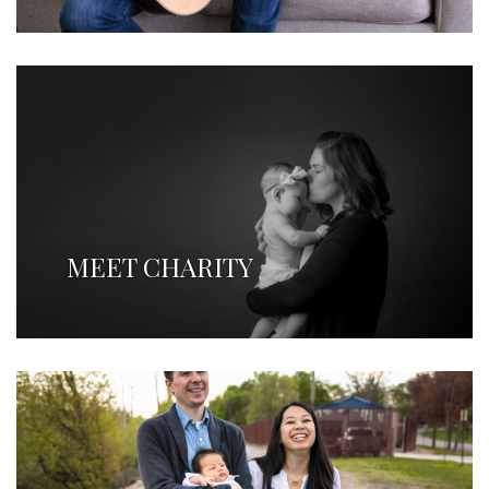
MEET CHARITY