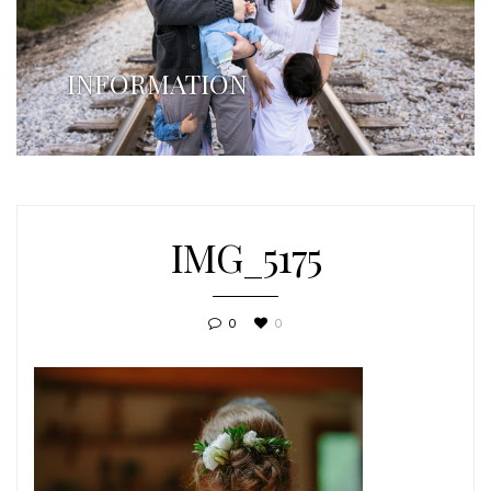
INFORMATION
IMG_5175
0
0