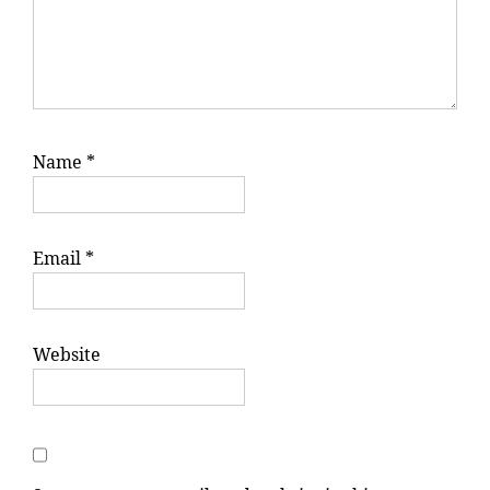
Name
*
Email
*
Website