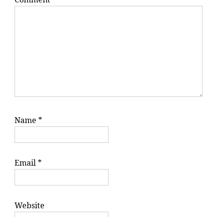
Name
*
Email
*
Website