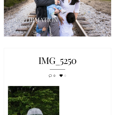
INFORMATION
IMG_5250
0
0