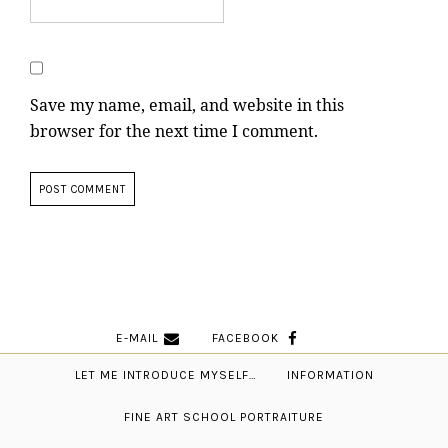
Save my name, email, and website in this
browser for the next time I comment.
E-MAIL
FACEBOOK
LET ME INTRODUCE MYSELF…
INFORMATION
FINE ART SCHOOL PORTRAITURE