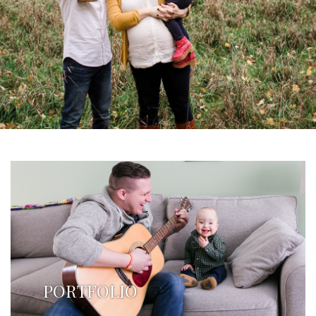
PORTFOLIO