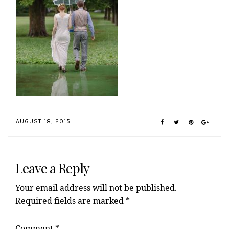
AUGUST 18, 2015
Reader
Interactions
Leave a Reply
Your email address will not be published.
Required fields are marked
*
Comment
*