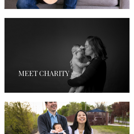
MEET CHARITY