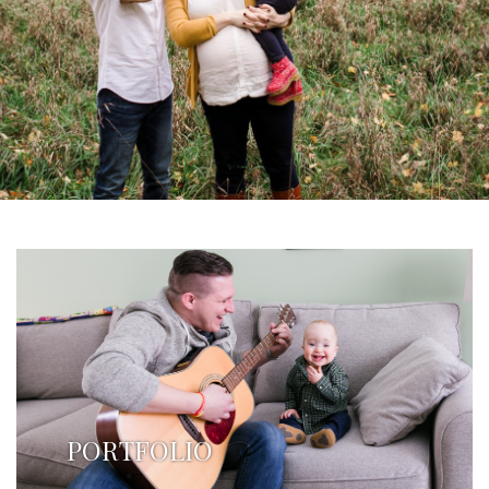
PORTFOLIO