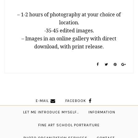
– 1-2 hours of photography at your choice of
location.
-35-45 edited images.
– Images in an online gallery with direct
download, with print release.
E-MAIL
FACEBOOK
LET ME INTRODUCE MYSELF…
INFORMATION
FINE ART SCHOOL PORTRAITURE