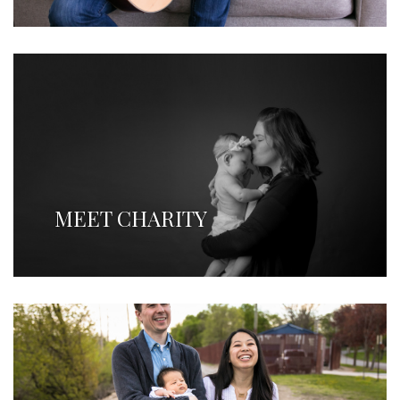
MEET CHARITY