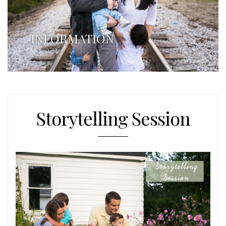
INFORMATION
Storytelling Session