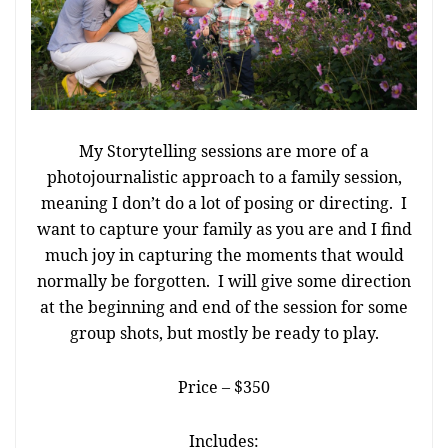
My Storytelling sessions are more of a
photojournalistic approach to a family session,
meaning I don’t do a lot of posing or directing. I
want to capture your family as you are and I find
much joy in capturing the moments that would
normally be forgotten. I will give some direction
at the beginning and end of the session for some
group shots, but mostly be ready to play.
Price – $350
Includes: