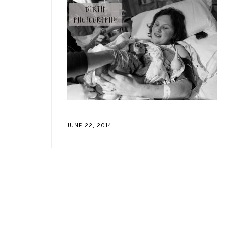
JUNE 22, 2014