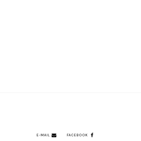
E-MAIL
FACEBOOK