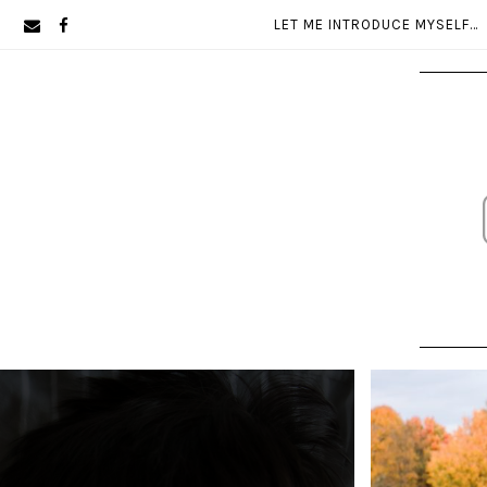
Skip
Skip
LET ME INTRODUCE MYSELF…
to
to
primary
main
navigation
content