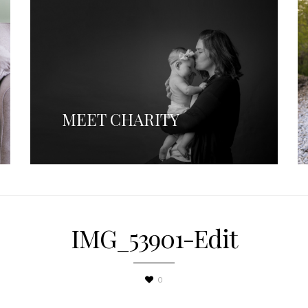
MEET CHARITY
IMG_53901-Edit
0