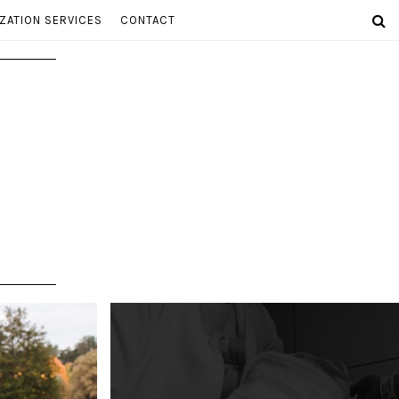
ZATION SERVICES
CONTACT