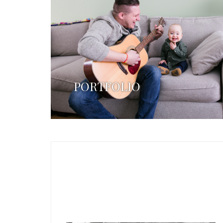
PORTFOLIO