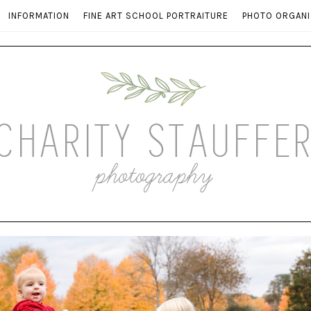
INFORMATION
FINE ART SCHOOL PORTRAITURE
PHOTO ORGANI