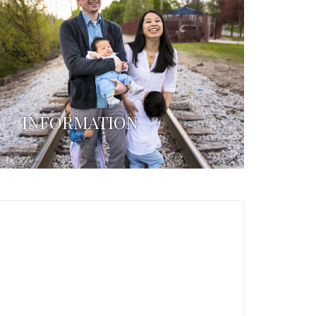
INFORMATION