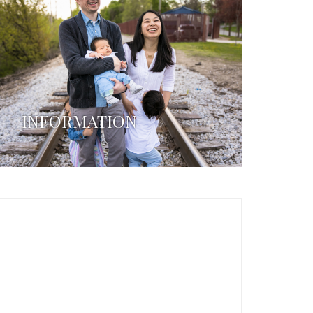
INFORMATION