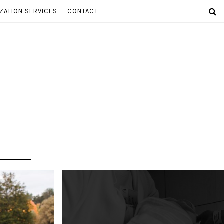
ZATION SERVICES
CONTACT