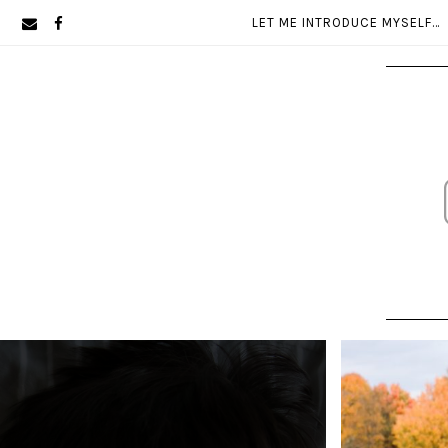
Skip
Skip
LET ME INTRODUCE MYSELF…
to
to
primary
main
navigation
content