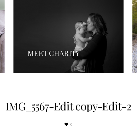
MEET CHARITY
IMG_5567-Edit copy-Edit-2
0