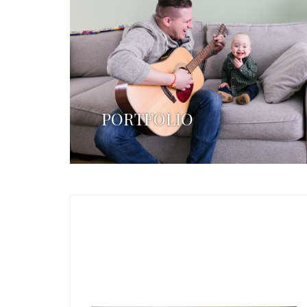
PORTFOLIO