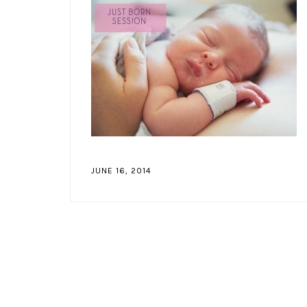
JUNE 16, 2014