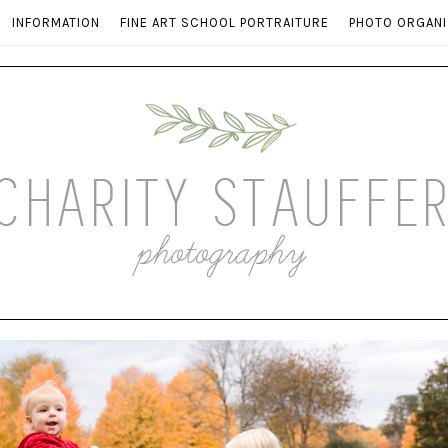
INFORMATION
FINE ART SCHOOL PORTRAITURE
PHOTO ORGANI