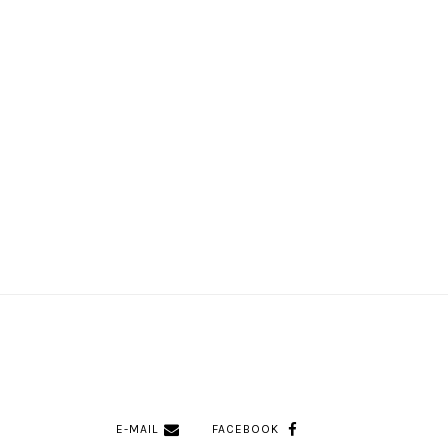
E-MAIL
FACEBOOK