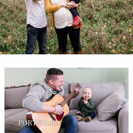
PORTFOLIO