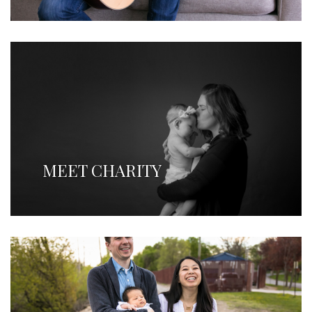
MEET CHARITY