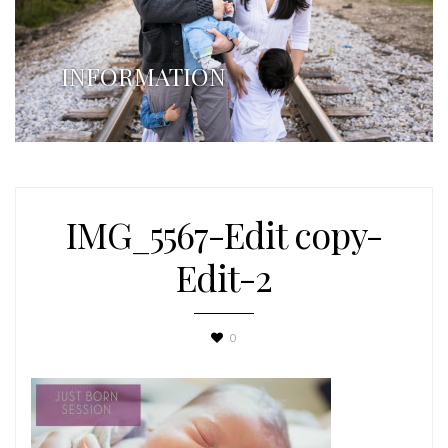
INFORMATION
IMG_5567-Edit copy-
Edit-2
0