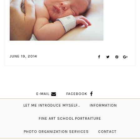
JUNE 19, 2014
E-MAIL
FACEBOOK
LET ME INTRODUCE MYSELF…
INFORMATION
FINE ART SCHOOL PORTRAITURE
PHOTO ORGANIZATION SERVICES
CONTACT