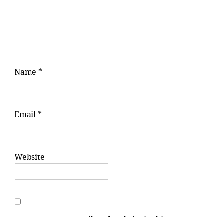
Name
*
Email
*
Website