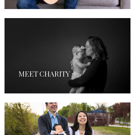
MEET CHARITY