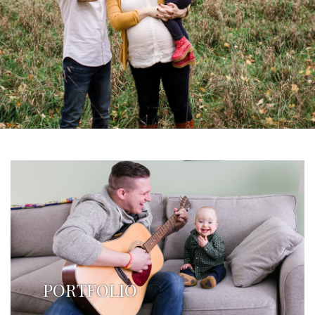
PORTFOLIO