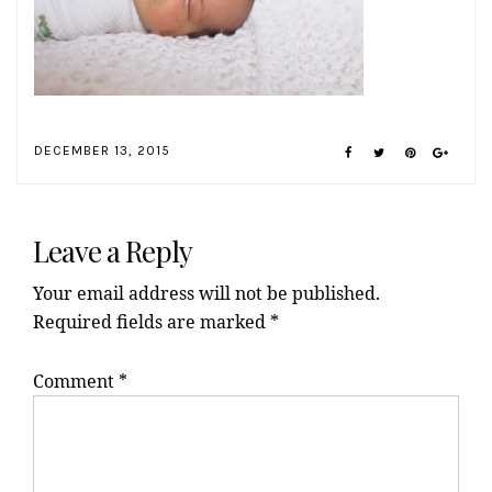
DECEMBER 13, 2015
Reader
Interactions
Leave a Reply
Your email address will not be published.
Required fields are marked
*
Comment
*