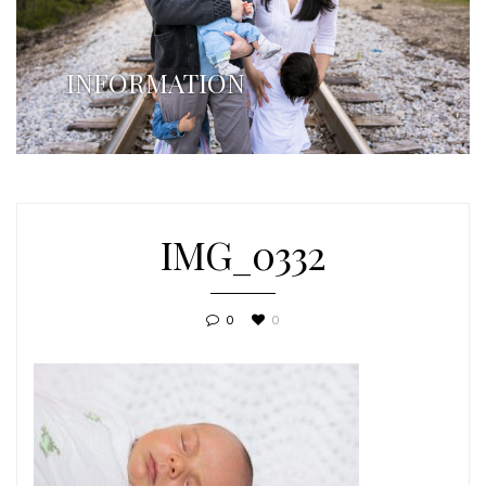
INFORMATION
IMG_0332
0
0