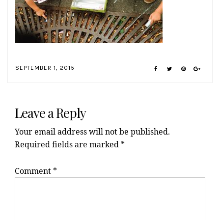
SEPTEMBER 1, 2015
Reader
Interactions
Leave a Reply
Your email address will not be published.
Required fields are marked
*
Comment
*