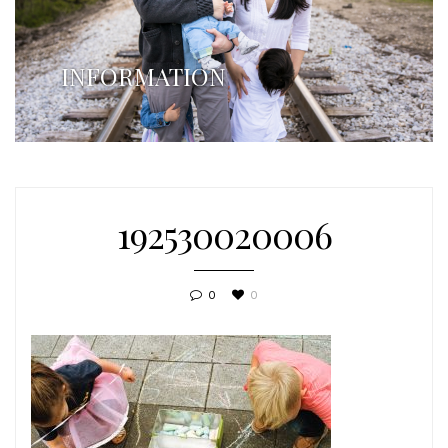
INFORMATION
192530020006
0
0