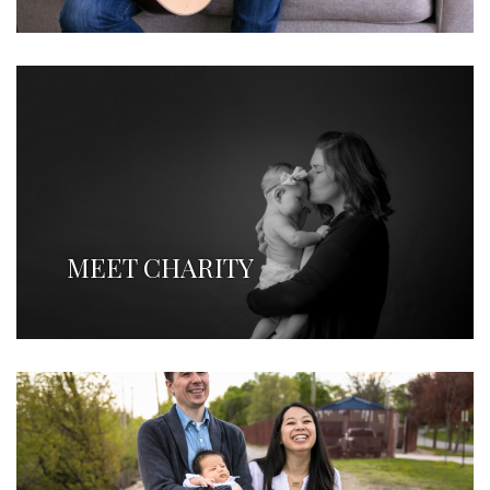
MEET CHARITY