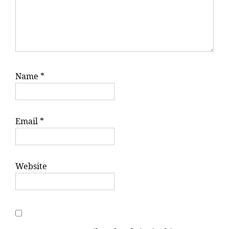
Name
*
Email
*
Website