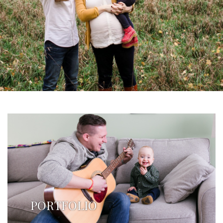
PORTFOLIO