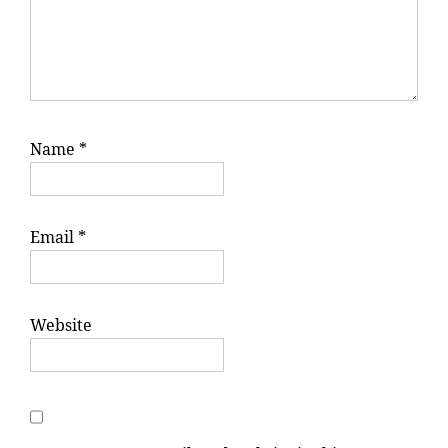
Name
*
Email
*
Website