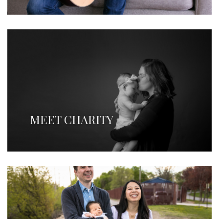
MEET CHARITY