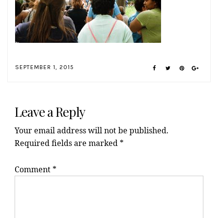
SEPTEMBER 1, 2015
Reader
Interactions
Leave a Reply
Your email address will not be published.
Required fields are marked
*
Comment
*