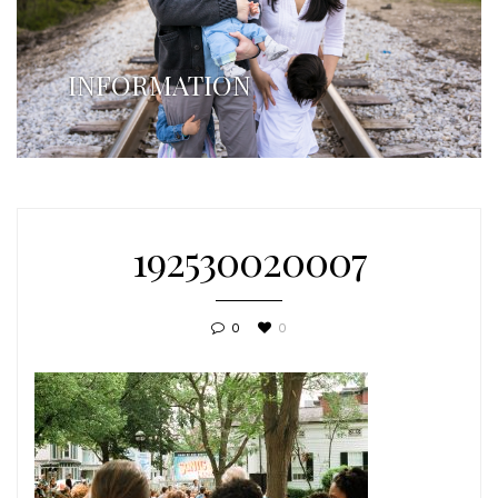
INFORMATION
192530020007
0
0