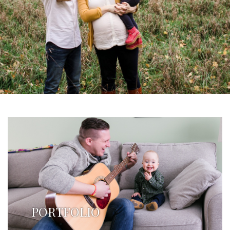
PORTFOLIO