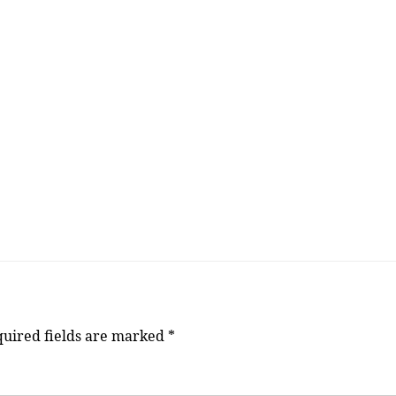
uired fields are marked
*