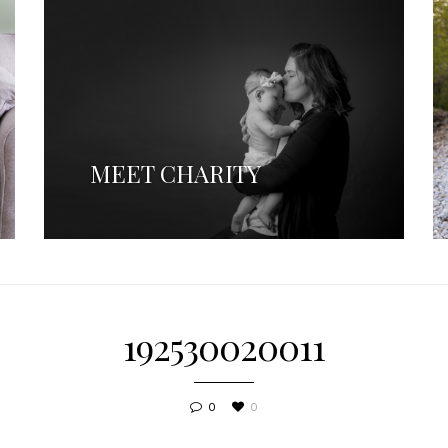
MEET CHARITY
192530020011
0
0