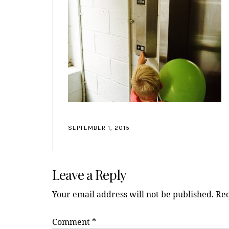
SEPTEMBER 1, 2015
Reader
Leave a Reply
Interactions
Your email address will not be published.
Req
Comment
*