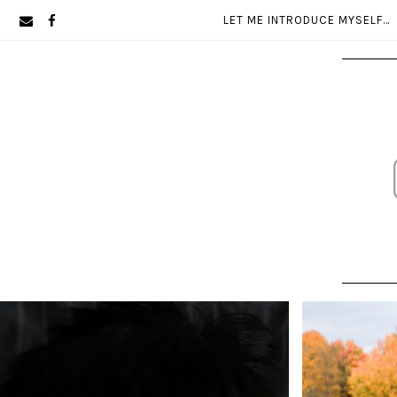
Skip
Skip
LET ME INTRODUCE MYSELF…
to
to
primary
main
navigation
content