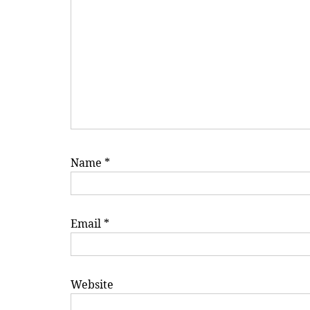
Name
*
Email
*
Website