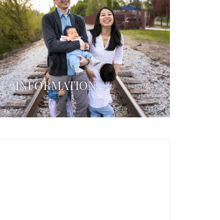
INFORMATION