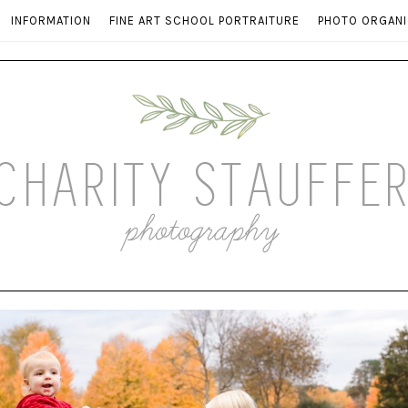
INFORMATION
FINE ART SCHOOL PORTRAITURE
PHOTO ORGANI