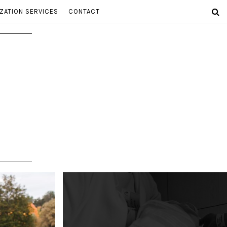
ZATION SERVICES
CONTACT