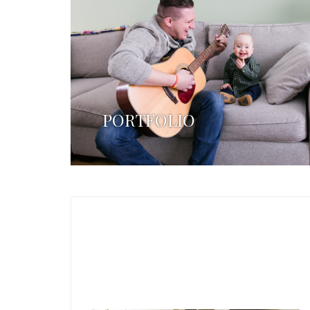
PORTFOLIO