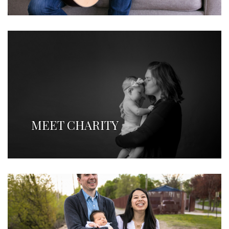
MEET CHARITY