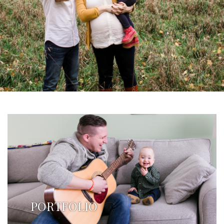
PORTFOLIO