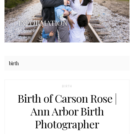
INFORMATION
birth
BIRTH
Birth of Carson Rose |
Ann Arbor Birth
Photographer