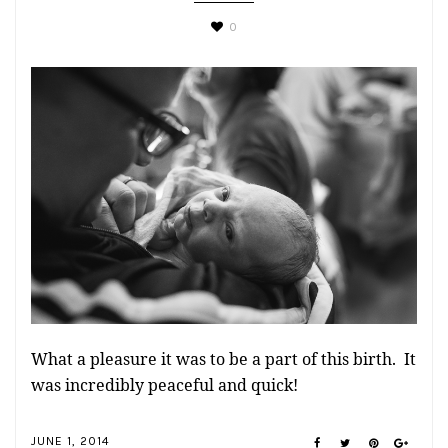
0
What a pleasure it was to be a part of this birth. It
was incredibly peaceful and quick!
JUNE 1, 2014