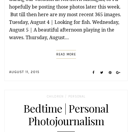
hopefully be posting those photos later this week.
But till then here are my most recent 365 images.
Tuesday, August 4 | Looking for fish. Wednesday,
August 5 | A beautiful afternoon playing in the
waves. Thursday, August…
READ MORE
AUGUST 11, 2015
/
CHILDREN
PERSONAL
Bedtime | Personal
Photojournalism