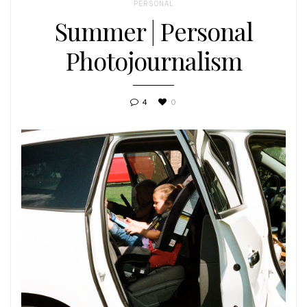
PERSONAL
Summer | Personal
Photojournalism
4
0