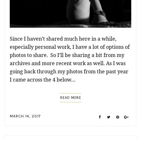
Since I haven’t shared much here in a while,
especially personal work, I have a lot of options of
photos to share. So I’ll be sharing a bit from my
archives and more recent work as well. As I was
going back through my photos from the past year
I came across the 4 below…
READ MORE
MARCH 14, 2017