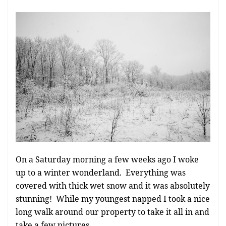
On a Saturday morning a few weeks ago I woke
up to a winter wonderland. Everything was
covered with thick wet snow and it was absolutely
stunning! While my youngest napped I took a nice
long walk around our property to take it all in and
take a few pictures.