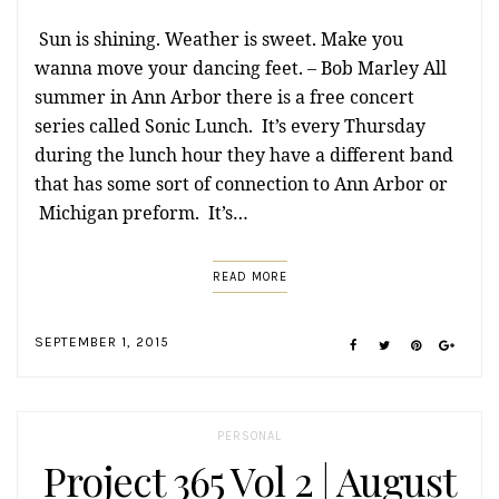
Sun is shining. Weather is sweet. Make you
wanna move your dancing feet. – Bob Marley All
summer in Ann Arbor there is a free concert
series called Sonic Lunch. It’s every Thursday
during the lunch hour they have a different band
that has some sort of connection to Ann Arbor or
Michigan preform. It’s…
READ MORE
SEPTEMBER 1, 2015
PERSONAL
Project 365 Vol 2 | August