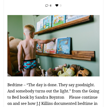
6
0
Bedtime – “The day is done. They say goodnight.
And somebody turns out the light.” from the Going
to Bed book by Sandra Boynton Please continue
on and see how J.J Killins documented bedtime in