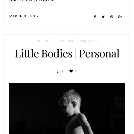
MARCH 31, 2017
/
/
CHILDREN
PERSONAL
PORTRAITS
Little Bodies | Personal
0
0