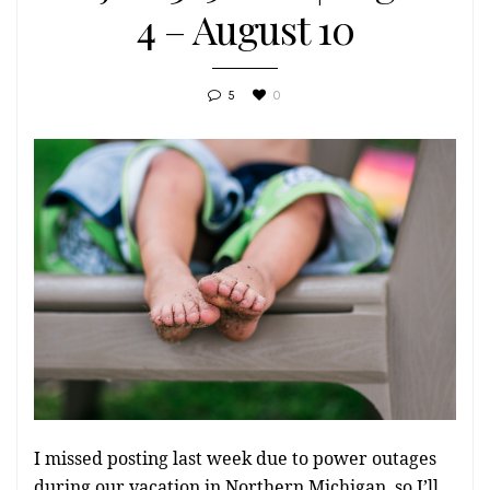
4 – August 10
5
0
I missed posting last week due to power outages
during our vacation in Northern Michigan, so I’ll