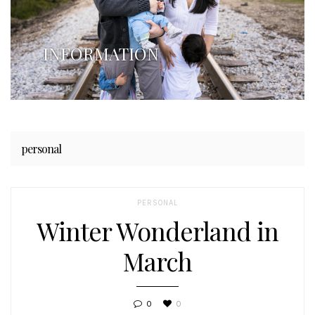
INFORMATION
personal
PERSONAL
Winter Wonderland in
March
0
0