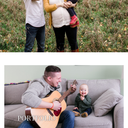
PORTFOLIO