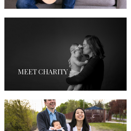
MEET CHARITY