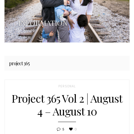
INFORMATION
project 365
PERSONAL
Project 365 Vol 2 | August
4 – August 10
5
0