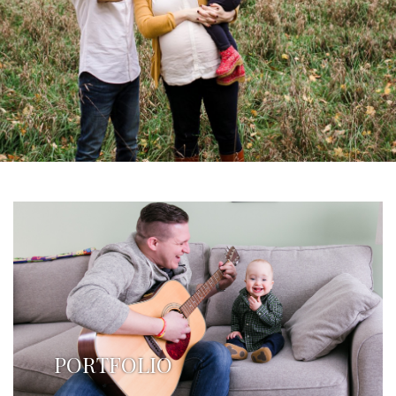
PORTFOLIO