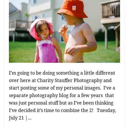
I’m going to be doing something a little different
over here at Charity Stauffer Photography and
start posting some of my personal images. I’ve a
separate photography blog for a few years that
was just personal stuff but as I’ve been thinking
I’ve decided it’s time to combine the 2! Tuesday,
July 21 |…