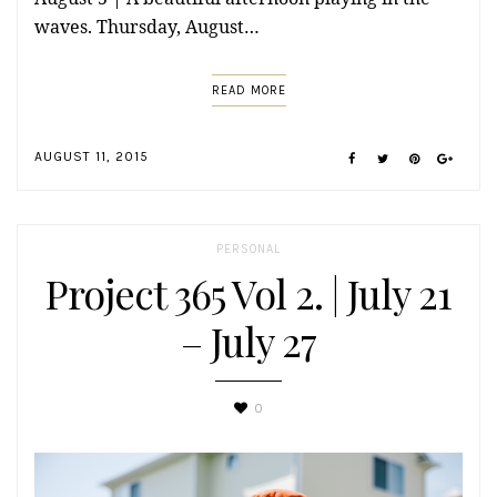
waves. Thursday, August…
READ MORE
AUGUST 11, 2015
PERSONAL
Project 365 Vol 2. | July 21
– July 27
0