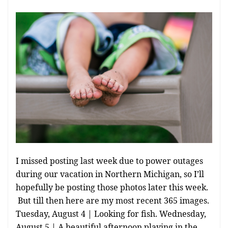
I missed posting last week due to power outages
during our vacation in Northern Michigan, so I’ll
hopefully be posting those photos later this week.
But till then here are my most recent 365 images.
Tuesday, August 4 | Looking for fish. Wednesday,
August 5 | A beautiful afternoon playing in the