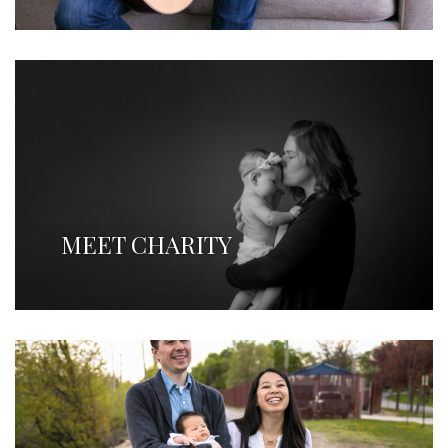
MEET CHARITY