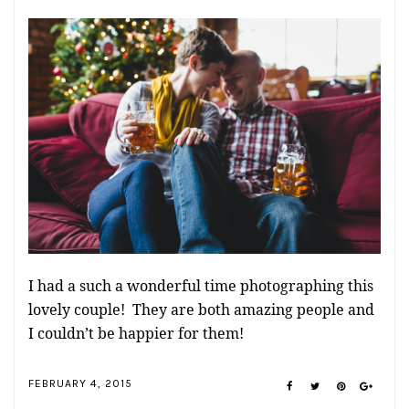
I had a such a wonderful time photographing this
lovely couple! They are both amazing people and
I couldn’t be happier for them!
FEBRUARY 4, 2015