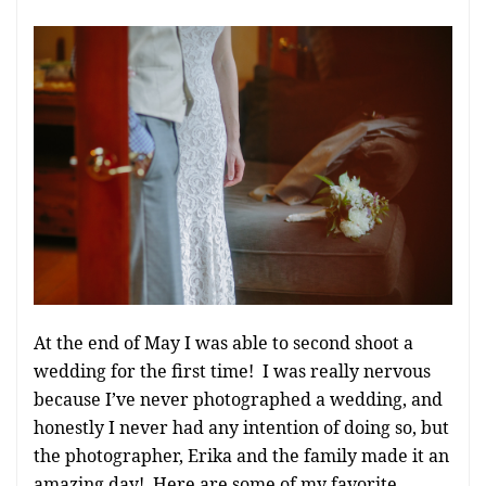
At the end of May I was able to second shoot a
wedding for the first time! I was really nervous
because I’ve never photographed a wedding, and
honestly I never had any intention of doing so, but
the photographer, Erika and the family made it an
amazing day! Here are some of my favorite…