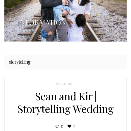
INFORMATION
storytelling
WEDDINGS
Sean and Kir |
Storytelling Wedding
2
0