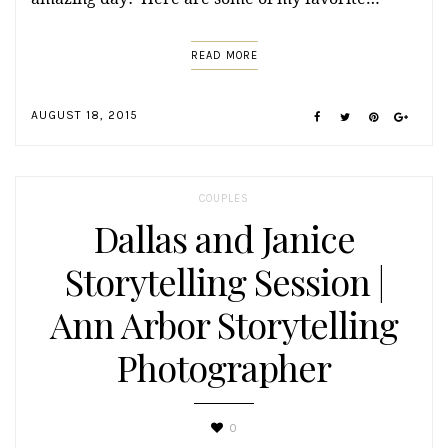
READ MORE
AUGUST 18, 2015
COUPLES
Dallas and Janice
Storytelling Session |
Ann Arbor Storytelling
Photographer
0