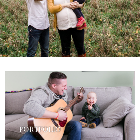
PORTFOLIO