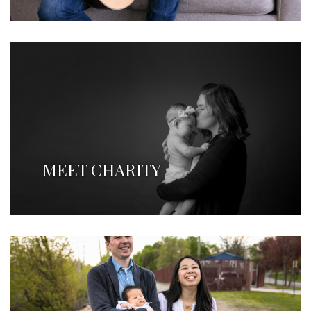
MEET CHARITY