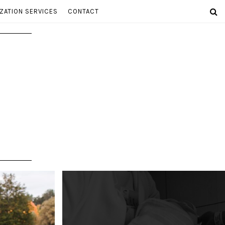
ZATION SERVICES
CONTACT