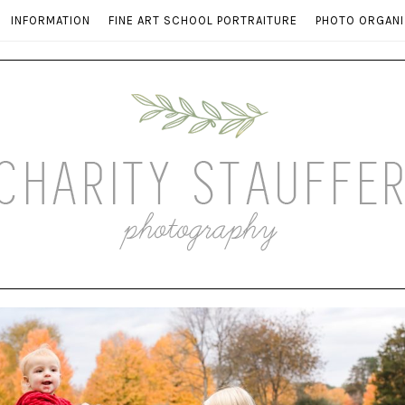
INFORMATION
FINE ART SCHOOL PORTRAITURE
PHOTO ORGANI