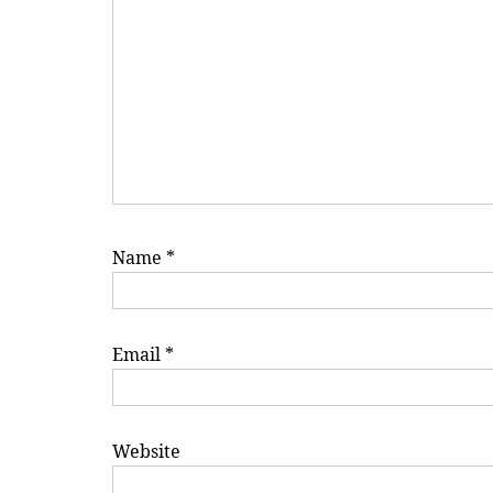
Name
*
Email
*
Website