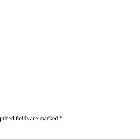
uired fields are marked
*