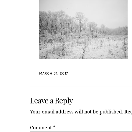
MARCH 31, 2017
Reader
Leave a Reply
Interactions
Your email address will not be published.
Req
Comment
*