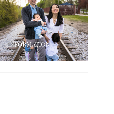
INFORMATION