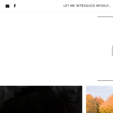
Skip
Skip
LET ME INTRODUCE MYSELF…
to
to
primary
main
navigation
content