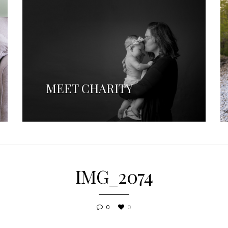
MEET CHARITY
IMG_2074
0
0