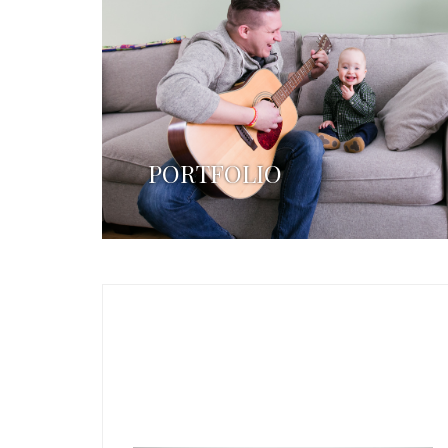
PORTFOLIO